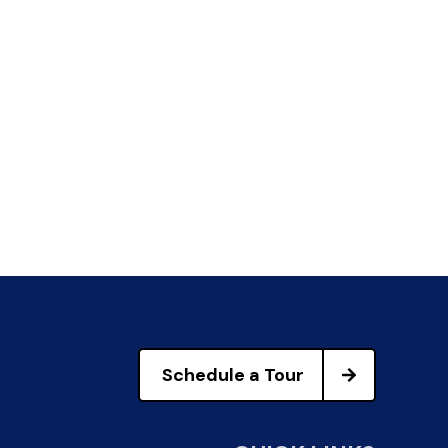
Schedule a Tour