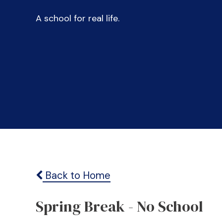
A school for real life.
Back to Home
Spring Break - No School