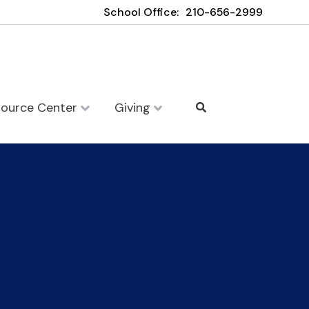
School Office:
210-656-2999
source Center
Giving