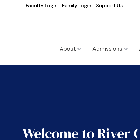
Faculty Login
Family Login
Support Us
About
Admissions
Welcome to River 