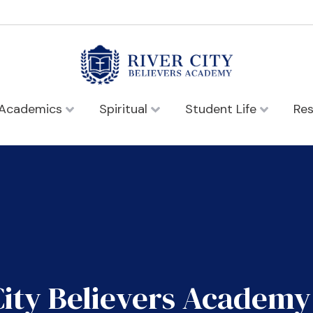
Academics
Spiritual
Student Life
Re
City Believers Academy