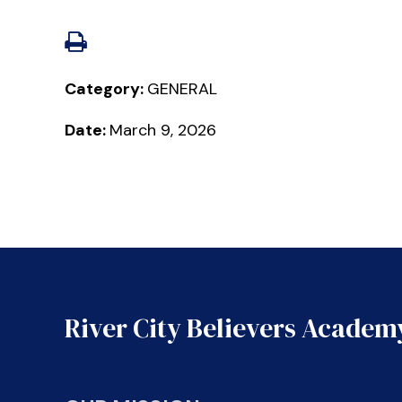
Category:
GENERAL
Date:
March 9, 2026
River City Believers Academ